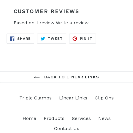
CUSTOMER REVIEWS
Based on 1 review
Write a review
SHARE
TWEET
PIN
SHARE
TWEET
PIN IT
ON
ON
ON
FACEBOOK
TWITTER
PINTEREST
BACK TO LINEAR LINKS
Triple Clamps
Linear Links
Clip Ons
Home
Products
Services
News
Contact Us