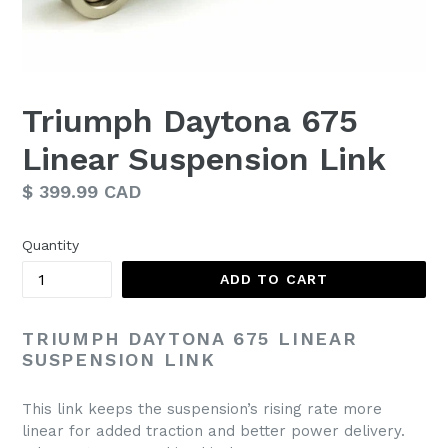
Triumph Daytona 675
Linear Suspension Link
Regular
$ 399.99 CAD
price
Quantity
ADD TO CART
TRIUMPH DAYTONA 675 LINEAR
SUSPENSION LINK
This link keeps the suspension’s rising rate more
linear for added traction and better power delivery.