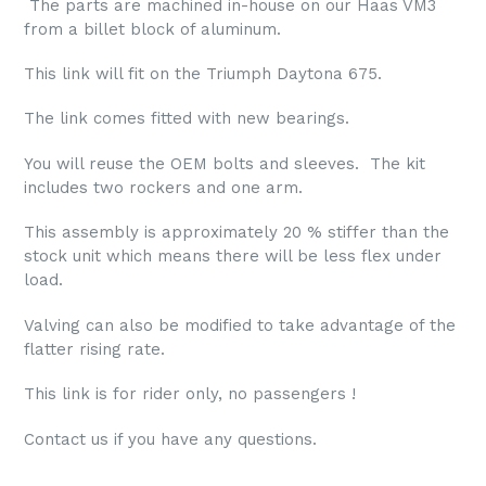
The parts are machined in-house on our Haas VM3
from a billet block of aluminum.
This link will fit on the Triumph Daytona 675.
The link comes fitted with new bearings.
You will reuse the OEM bolts and sleeves. The kit
includes two rockers and one arm.
This assembly is approximately 20 % stiffer than the
stock unit which means there will be less flex under
load.
Valving can also be modified to take advantage of the
flatter rising rate.
This link is for rider only, no passengers !
Contact us if you have any questions.