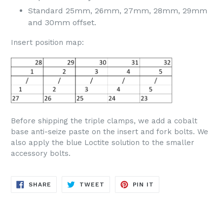
Standard 25mm, 26mm, 27mm, 28mm, 29mm
and 30mm offset.
Insert position map:
Before shipping the triple clamps, we add a cobalt
base anti-seize paste on the insert and fork bolts. We
also apply the blue Loctite solution to the smaller
accessory bolts.
SHARE
TWEET
PIN
SHARE
TWEET
PIN IT
ON
ON
ON
FACEBOOK
TWITTER
PINTEREST