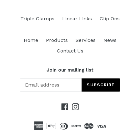
Triple Clamps
Linear Links
Clip Ons
Home
Products
Services
News
Contact Us
Join our mailing list
SUBSCRIBE
Facebook
Instagram