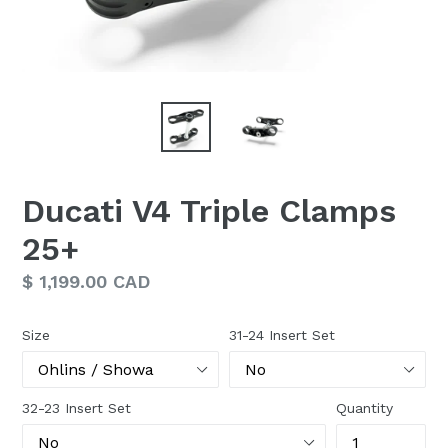
Ducati V4 Triple Clamps
25+
Regular
$ 1,199.00 CAD
price
Size
31-24 Insert Set
32-23 Insert Set
Quantity