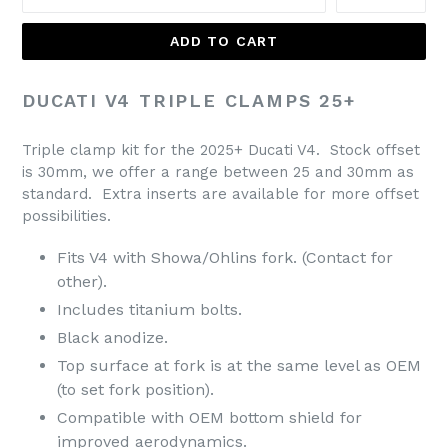
ADD TO CART
DUCATI V4 TRIPLE CLAMPS 25+
Triple clamp kit for the 2025+ Ducati V4. Stock offset
is 30mm, we offer a range between 25 and 30mm as
standard. Extra inserts are available for more offset
possibilities.
Fits V4 with Showa/Ohlins fork. (Contact for
other).
Includes titanium bolts.
Black anodize.
Top surface at fork is at the same level as OEM
(to set fork position).
Compatible with OEM bottom shield for
improved aerodynamics.